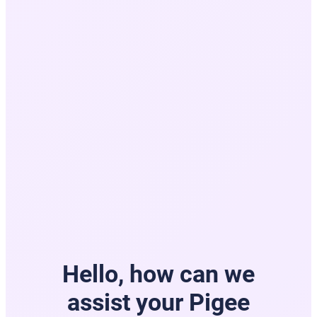
Hello, how can we
assist your Pigee