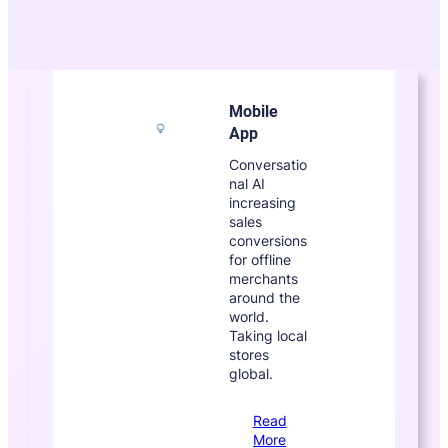
Mobile
App
Conversatio
nal AI
increasing
sales
conversions
for offline
merchants
around the
world.
Taking local
stores
global.
Read
More