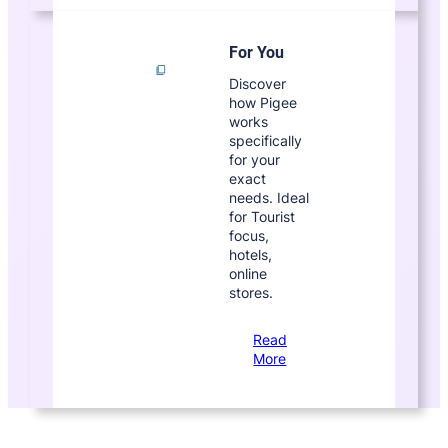
For You
Discover
how Pigee
works
specifically
for your
exact
needs. Ideal
for Tourist
focus,
hotels,
online
stores.
Read
More