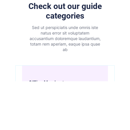
Check out our guide
categories
Sed ut perspiciatis unde omnis iste
natus error sit voluptatem
accusantium doloremque laudantium,
totam rem aperiam, eaque ipsa quae
ab
Offline Merchants
View All