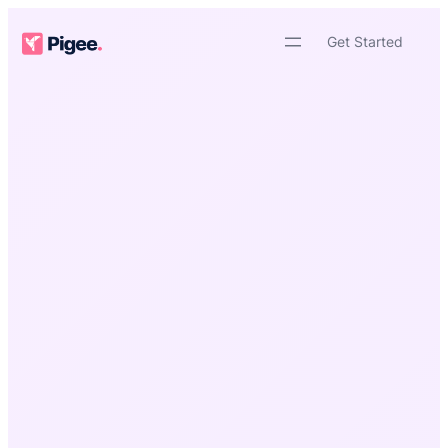
Skip
to
Get Started
content