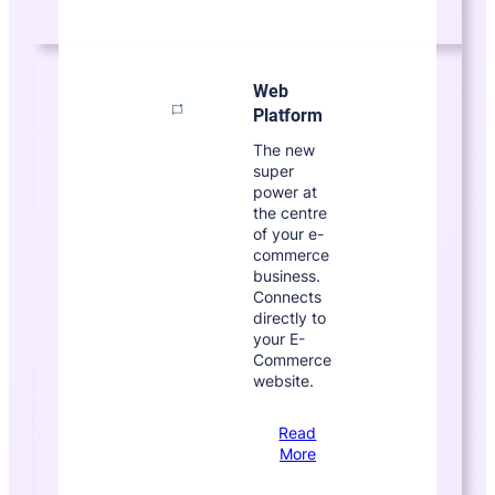
Web
Platform
The new
super
power at
the centre
of your e-
commerce
business.
Connects
directly to
your E-
Commerce
website.
Read
More