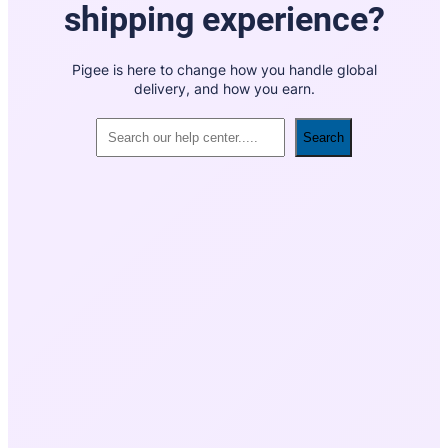
shipping experience?
Pigee is here to change how you handle global
delivery, and how you earn.
Search
Search